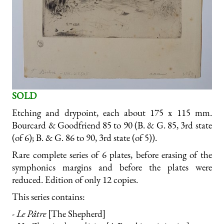
SOLD
Etching and drypoint, each about 175 x 115 mm.
Bourcard & Goodfriend 85 to 90 (B. & G. 85, 3rd state
(of 6); B. & G. 86 to 90, 3rd state (of 5)).
Rare complete series of 6 plates, before erasing of the
symphonics margins and before the plates were
reduced. Edition of only 12 copies.
This series contains:
- Le Pâtre
[The Shepherd]