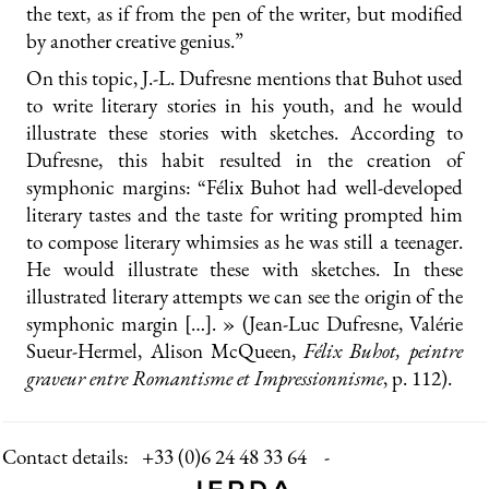
the text, as if from the pen of the writer, but modified
by another creative genius.”
On this topic, J.-L. Dufresne mentions that Buhot used
to write literary stories in his youth, and he would
illustrate these stories with sketches. According to
Dufresne, this habit resulted in the creation of
symphonic margins: “Félix Buhot had well-developed
literary tastes and the taste for writing prompted him
to compose literary whimsies as he was still a teenager.
He would illustrate these with sketches. In these
illustrated literary attempts we can see the origin of the
symphonic margin […]. » (Jean-Luc Dufresne, Valérie
Sueur-Hermel, Alison McQueen,
Félix Buhot, peintre
graveur entre Romantisme et Impressionnisme
, p. 112).
Contact details:
+33 (0)6 24 48 33 64 -