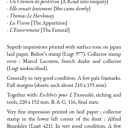
- Un Chemin de perdition
[A Road into iniquity]
- Elle venait lentement
[She came slowly]
- Thomas Le Hardouay
- La Vision
[The Apparition]
- L’Enterrement
[The Funeral]
Superb impressions printed with surface tone on japan
laid paper. Buhot’s stamp (Lugt 977). Collector stamp
verso
: Marcel Lecomte, french dealer and collector
(Lugt undescribed).
Generally in very good condition. A few pale foxmarks.
Full margins (sheets: each about 210 x 155 mm).
Together with:
Ex-libris pour L’Ensorcelée
, etching and
tools, 220 x 152 mm. B. & G. 116, final state.
Very fine impression printed on laid paper ; collector
stamp in the lower left corner of the sheet : Alfred
Beurdeley (Lugt 421). In very good condition. A few