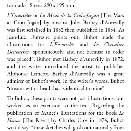
foxmarks. Sheet: 290 x 195 mm.
L'Ensorcelée
or
La Messe de la Croix-Jugan
[The Mass
at Croix-Jugan] by novelist Jules Barbey d'Aurevilly
was first serialised in 1852 then published in 1854. As
Jean-Luc Dufresne points out, Buhot made the
illustrations for
L'Ensorcelée
and
Le Chevalier
Destouches “
spontaneously, and not because an order
was placed”. Buhot met Barbey d'Aurevilly in 1872,
and the writer introduced the artist to publisher
Alphonse Lemerre. Barbey d'Aurevilly was a great
admirer of Buhot's work; in the writer's words, Buhot
“dreams with a head that is identical to mine”.
To Buhot, these prints were not just illustrations, but
worked as an extension to the text. Regarding the
publication of Manet's illustrations for the book
Le
Fleuve
[The River] by Charles Cros in 1874, Buhot
would say: “these sketches will gush out naturally from