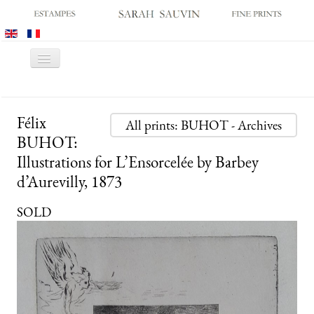
Toggle
Navigation
HOME
Félix
GALLERY
All prints: BUHOT - Archives
BUHOT:
PRINT FAIRS
Illustrations for L’Ensorcelée by Barbey
CATALOGUES
d’Aurevilly, 1873
OLD MASTER PRINTS
SOLD
MODERN PRINTS
ARCHIVES
MUSEUM SALES
CONTACT US