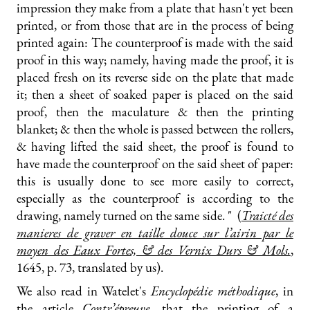
impression they make from a plate that hasn't yet been
printed, or from those that are in the process of being
printed again: The counterproof is made with the said
proof in this way; namely, having made the proof, it is
placed fresh on its reverse side on the plate that made
it; then a sheet of soaked paper is placed on the said
proof, then the maculature & then the printing
blanket; & then the whole is passed between the rollers,
& having lifted the said sheet, the proof is found to
have made the counterproof on the said sheet of paper:
this is usually done to see more easily to correct,
especially as the counterproof is according to the
drawing, namely turned on the same side. " (
Traicté des
manieres de graver en taille douce sur l’airin par le
moyen des Eaux Fortes, & des Vernix Durs & Mols.
,
1645, p. 73, translated by us).
We also read in Watelet's
Encyclopédie méthodique
, in
the article
Contr’épreuve
, that the printing of a