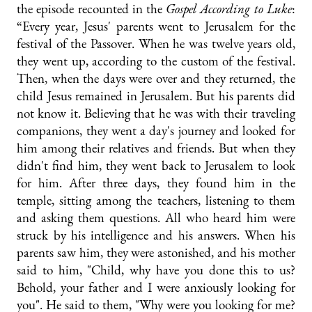
the episode recounted in the
Gospel According to Luke
:
“Every year, Jesus' parents went to Jerusalem for the
festival of the Passover. When he was twelve years old,
they went up, according to the custom of the festival.
Then, when the days were over and they returned, the
child Jesus remained in Jerusalem. But his parents did
not know it. Believing that he was with their traveling
companions, they went a day's journey and looked for
him among their relatives and friends. But when they
didn't find him, they went back to Jerusalem to look
for him. After three days, they found him in the
temple, sitting among the teachers, listening to them
and asking them questions. All who heard him were
struck by his intelligence and his answers. When his
parents saw him, they were astonished, and his mother
said to him, "Child, why have you done this to us?
Behold, your father and I were anxiously looking for
you". He said to them, "Why were you looking for me?