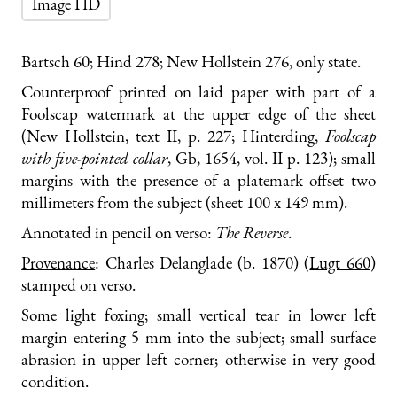
Image HD
Bartsch 60; Hind 278; New Hollstein 276, only state.
Counterproof printed on laid paper with part of a
Foolscap watermark at the upper edge of the sheet
(New Hollstein, text II, p. 227; Hinterding,
Foolscap
with five-pointed collar
, Gb, 1654, vol. II p. 123); small
margins with the presence of a platemark offset two
millimeters from the subject (sheet 100 x 149 mm).
Annotated in pencil on verso:
The Reverse
.
Provenance
: Charles Delanglade (b. 1870) (
Lugt 660
)
stamped on verso.
Some light foxing; small vertical tear in lower left
margin entering 5 mm into the subject; small surface
abrasion in upper left corner; otherwise in very good
condition.