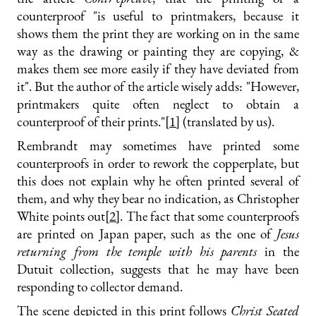
counterproof "is useful to printmakers, because it
shows them the print they are working on in the same
way as the drawing or painting they are copying, &
makes them see more easily if they have deviated from
it". But the author of the article wisely adds: "However,
printmakers quite often neglect to obtain a
counterproof of their prints."
[1]
(translated by us).
Rembrandt may sometimes have printed some
counterproofs in order to rework the copperplate, but
this does not explain why he often printed several of
them, and why they bear no indication, as Christopher
White points out
[2]
. The fact that some counterproofs
are printed on Japan paper, such as the one of
Jesus
returning from the temple with his parents
in the
Dutuit collection, suggests that he may have been
responding to collector demand.
The scene depicted in this print follows
Christ Seated