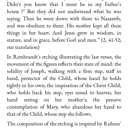
Didn't you know that I must be in my Father’s
house ?" But they did not understand what he was
saying. Then he went down with them to Nazareth,
and was obedient to them. His mother kept all these
things in her heart. And Jesus grew in wisdom, in
stature, and in grace, before God and men.” (2, 41-52;
our translation)
In Rembrandt's etching illustrating the last verses, the
movement of the figures reflects their state of mind: the
solidity of Joseph, walking with a firm step, staff in
hand, protector of the Child, whose hand he holds
tightly in his own; the inspiration of the Christ Child,
who holds back his step, eyes raised to heaven, her
hand resting on her mother's; the pensive
contemplation of Mary, who abandons her hand to
that of the Child, whose step she follows.
The composition of the etching is inspired by Rubens'