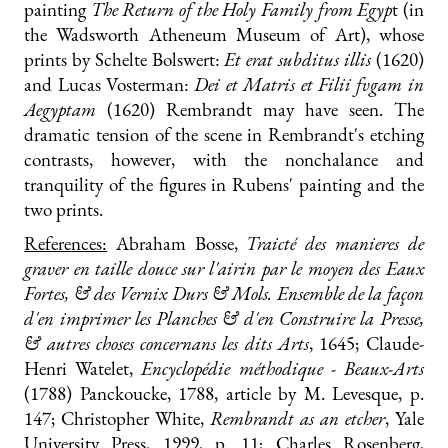
painting
The Return of the Holy Family from Egyp
t (in
the Wadsworth Atheneum Museum of Art), whose
prints by Schelte Bolswert:
Et erat subditus illis
(1620)
and Lucas Vosterman:
Dei et Matris et Filii fvgam in
Aegyptam
(1620) Rembrandt may have seen. The
dramatic tension of the scene in Rembrandt's etching
contrasts, however, with the nonchalance and
tranquility of the figures in Rubens' painting and the
two prints.
References:
Abraham Bosse,
Traicté des manieres de
graver en taille douce sur l'airin par le moyen des Eaux
Fortes, & des Vernix Durs & Mols. Ensemble de la façon
d'en imprimer les Planches & d'en Construire la Presse,
& autres choses concernans les dits Arts
, 1645; Claude-
Henri Watelet,
Encyclopédie méthodique - Beaux-Arts
(1788) Panckoucke, 1788, article by M. Levesque, p.
147; Christopher White,
Rembrandt as an etcher
, Yale
University Press, 1999, p. 11; Charles Rosenberg,