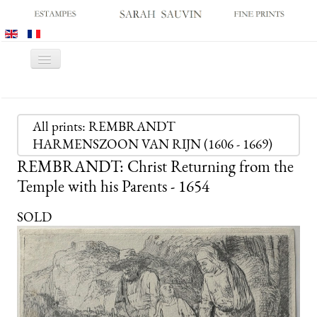
Toggle
Navigation
HOME
GALLERY
All prints: REMBRANDT
HARMENSZOON VAN RIJN (1606 - 1669)
PRINT FAIRS
REMBRANDT: Christ Returning from the
CATALOGUES
Temple with his Parents - 1654
OLD MASTER PRINTS
SOLD
MODERN PRINTS
ARCHIVES
MUSEUM SALES
CONTACT US