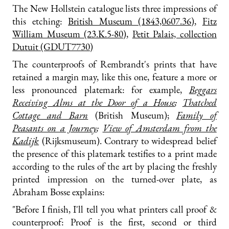
The New Hollstein catalogue lists three impressions of
this etching:
British Museum (1843,0607.36)
,
Fitz
William Museum (23.K.5-80)
,
Petit Palais, collection
Dutuit (GDUT7730)
The counterproofs of Rembrandt's prints that have
retained a margin may, like this one, feature a more or
less pronounced platemark: for example,
Beggars
Receiving Alms at the Door of a House
;
Thatched
Cottage and Barn
(British Museum);
Family of
Peasants on a Journey
;
View of Amsterdam from the
Kadijk
(Rijksmuseum). Contrary to widespread belief
the presence of this platemark testifies to a print made
according to the rules of the art by placing the freshly
printed impression on the turned-over plate, as
Abraham Bosse explains:
"Before I finish, I'll tell you what printers call proof &
counterproof: Proof is the first, second or third