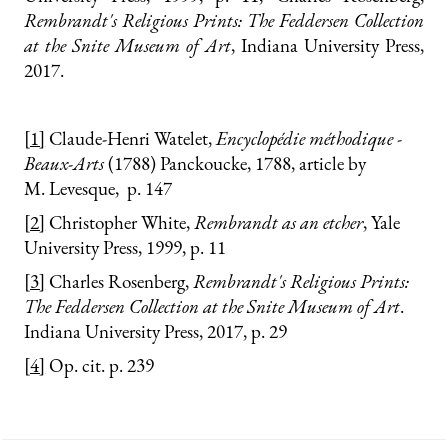
Rembrandt's Religious Prints: The Feddersen Collection
at the Snite Museum of Art
, Indiana University Press,
2017.
[1]
Claude-Henri Watelet,
Encyclopédie méthodique -
Beaux-Arts
(1788) Panckoucke, 1788, article by
M. Levesque, p. 147
[2]
Christopher White,
Rembrandt as an etcher
, Yale
University Press, 1999, p. 11
[3]
Charles Rosenberg,
Rembrandt's Religious Prints:
The Feddersen Collection at the Snite Museum of Art
.
Indiana University Press, 2017, p. 29
[4]
Op. cit. p. 239