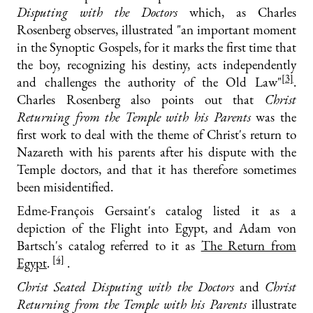
Disputing with the Doctors
which, as Charles
Rosenberg observes, illustrated "an important moment
in the Synoptic Gospels, for it marks the first time that
the boy, recognizing his destiny, acts independently
[3]
and challenges the authority of the Old Law"
.
Charles Rosenberg also points out that
Christ
Returning from the Temple with his Parents
was the
first work to deal with the theme of Christ's return to
Nazareth with his parents after his dispute with the
Temple doctors, and that it has therefore sometimes
been misidentified.
Edme-François Gersaint's catalog listed it as a
depiction of the Flight into Egypt, and Adam von
Bartsch's catalog referred to it as
The Return from
[4]
Egypt
.
.
Christ Seated Disputing with the Doctors
and
Christ
Returning from the Temple with his Parents
illustrate