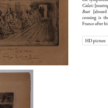
Calais
[nearin
Boat
[aboard
crossing is 
France after hi
HD picture