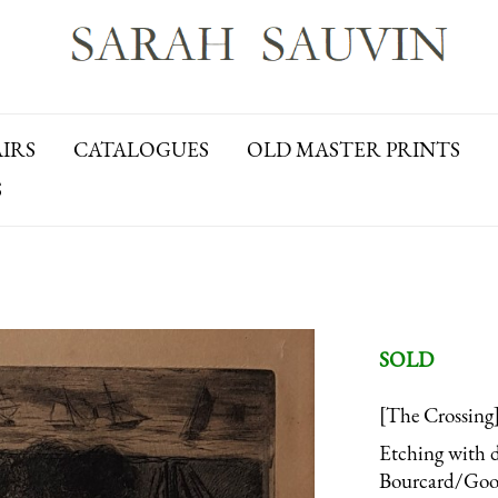
AIRS
CATALOGUES
OLD MASTER PRINTS
S
SOLD
[The Crossing
Etching with d
Bourcard/Goodf