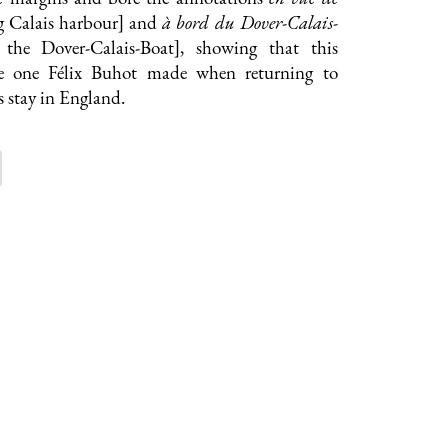
g Calais harbour] and
à bord du Dover-Calais-
 the Dover-Calais-Boat], showing that this
the one Félix Buhot made when returning to
s stay in England.