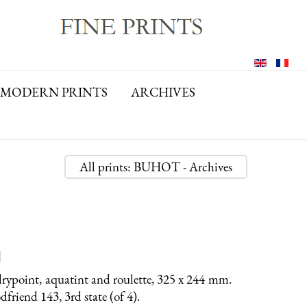
MODERN PRINTS
ARCHIVES
All prints: BUHOT - Archives
]
rypoint, aquatint and roulette, 325 x 244 mm.
riend 143, 3rd state (of 4).