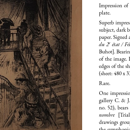
Impression of 
plate.
Superb impress
subject, dark 
paper. Signed 
e
du 2
état / Fé
Buhot]. Bearin
of the image. 
edges of the s
(sheet: 480 x 
Rare.
One impressio
gallery C. & J
no. 52), bear
nombre
[Tri
drawings group
the symphonic