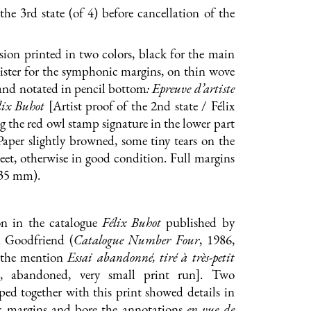
the 3rd state (of 4) before cancellation of the
ion printed in two colors, black for the main
bister for the symphonic margins, on thin wove
and notated in pencil bottom
: Epreuve d’artiste
lix Buhot
[Artist proof of the 2nd state / Félix
g the red owl stamp signature in the lower part
Paper slightly browned, some tiny tears on the
heet, otherwise in good condition. Full margins
335 mm).
n in the catalogue
Félix Buhot
published by
. Goodfriend (
Catalogue Number Four
, 1986,
s the mention
Essai abandonné, tiré à très-petit
al, abandoned, very small print run]. Two
ed together with this print showed details in
 margins and bore the annotations
en vue de