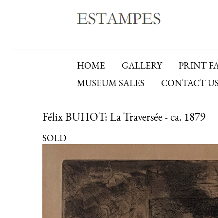
HOME
GALLERY
PRINT F
MUSEUM SALES
CONTACT U
Félix BUHOT: La Traversée - ca. 1879
SOLD