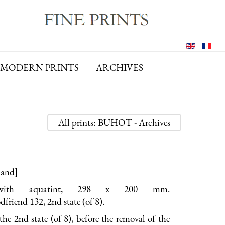
MODERN PRINTS
ARCHIVES
All prints: BUHOT - Archives
land]
 with aquatint, 298 x 200 mm.
riend 132, 2nd state (of 8).
the 2nd state (of 8), before the removal of the