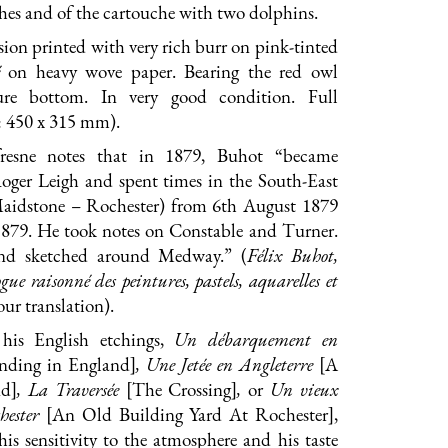
hes and of the cartouche with two dolphins.
ion printed with very rich burr on pink-tinted
on heavy wove paper. Bearing the red owl
ure bottom. In very good condition. Full
: 450 x 315 mm).
resne notes that in 1879, Buhot “became
Roger Leigh and spent times in the South-East
aidstone – Rochester) from 6th August 1879
879. He took notes on Constable and Turner.
nd sketched around Medway.” (
Félix Buhot,
gue raisonné des peintures, pastels, aquarelles et
 our translation).
 his English etchings,
Un débarquement en
nding in England]
, Une Jetée en Angleterre
[A
nd]
, La Traversée
[The Crossing]
,
or
Un vieux
chester
[An Old Building Yard At Rochester],
his sensitivity to the atmosphere and his taste