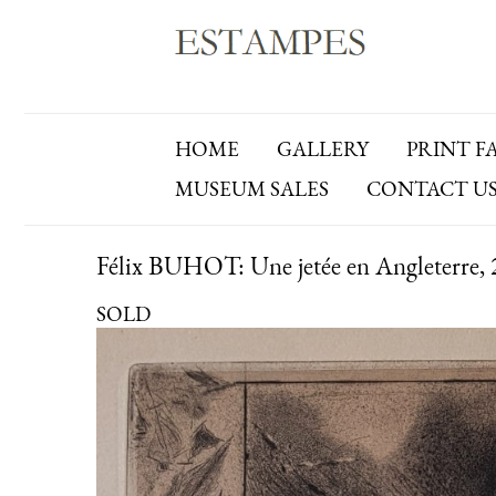
HOME
GALLERY
PRINT F
MUSEUM SALES
CONTACT U
Félix BUHOT: Une jetée en Angleterre, 2
SOLD