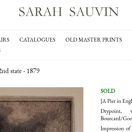
AIRS
CATALOGUES
OLD MASTER PRINTS
S
nd state - 1879
SOLD
[A Pier in Eng
Drypoint,
Bourcard/Goodf
Impression of 