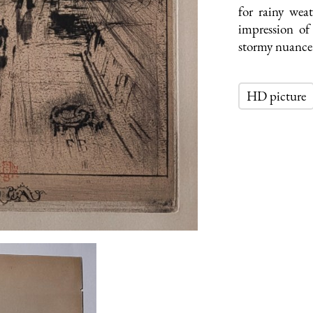
for rainy wea
impression o
stormy nuance 
HD picture