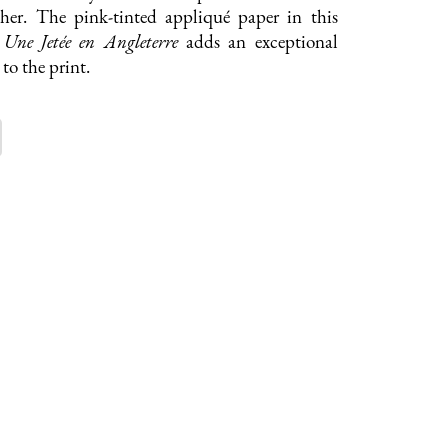
ther. The pink-tinted appliqué paper in this
f
Une Jetée en Angleterre
adds an exceptional
to the print.