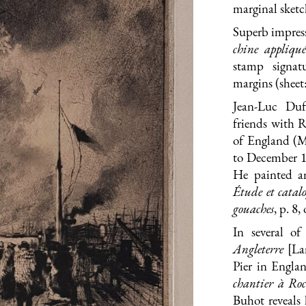
marginal sketc
Superb impress
chine appliqué
stamp signat
margins (sheet
Jean-Luc Duf
friends with 
of England (M
to December 1
He painted a
Étude et catalo
gouaches
, p. 8,
In several of
Angleterre
[La
Pier in Engla
chantier à Ro
Buhot reveals 