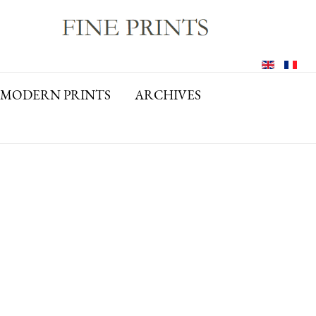
MODERN PRINTS
ARCHIVES