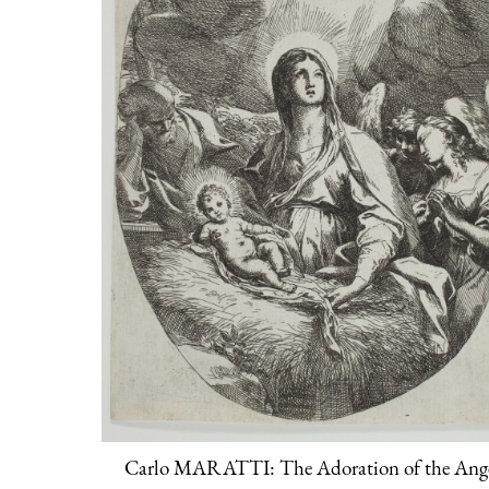
Carlo MARATTI: The Adoration of the Ang