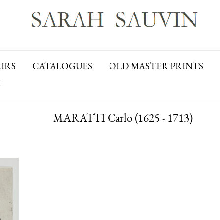
AIRS
CATALOGUES
OLD MASTER PRINTS
S
MARATTI Carlo (1625 - 1713)