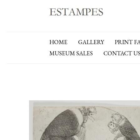
HOME
GALLERY
PRINT F
MUSEUM SALES
CONTACT U