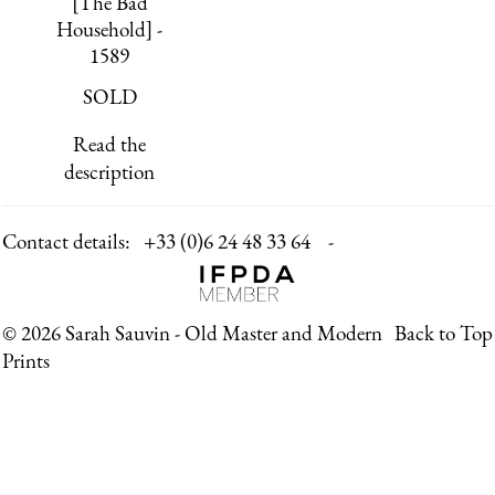
[The Bad
Household] -
1589
SOLD
Read the
description
Contact details:
+33 (0)6 24 48 33 64 -
© 2026 Sarah Sauvin - Old Master and Modern
Back to Top
Prints