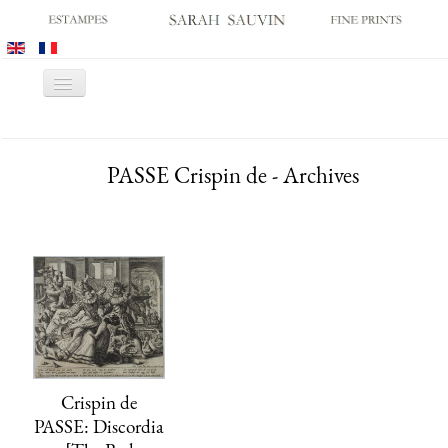
Toggle
Navigation
HOME
PASSE Crispin de - Archives
GALLERY
PRINT FAIRS
CATALOGUES
OLD MASTER PRINTS
MODERN PRINTS
ARCHIVES
MUSEUM SALES
Crispin de
CONTACT US
PASSE: Discordia