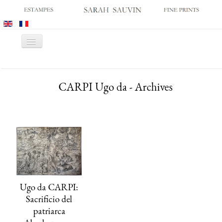
Toggle
Navigation
HOME
CARPI Ugo da - Archives
GALLERY
PRINT FAIRS
CATALOGUES
OLD MASTER PRINTS
MODERN PRINTS
ARCHIVES
Ugo da CARPI:
MUSEUM SALES
Sacrificio del
CONTACT US
patriarca