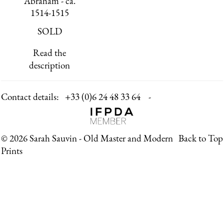
Abraham - ca.
1514-1515
SOLD
Read the
description
Contact details:
+33 (0)6 24 48 33 64 -
© 2026 Sarah Sauvin - Old Master and Modern
Back to Top
Prints