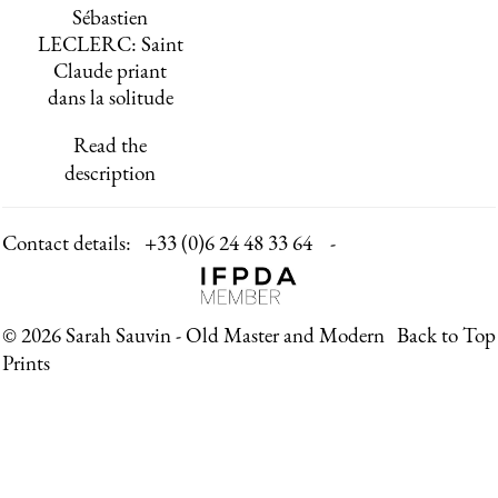
Sébastien
LECLERC: Saint
Claude priant
dans la solitude
Read the
description
Contact details:
+33 (0)6 24 48 33 64 -
© 2026 Sarah Sauvin - Old Master and Modern
Back to Top
Prints