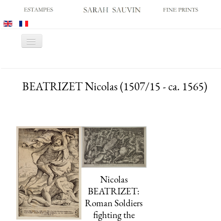
Toggle
Navigation
HOME
BEATRIZET Nicolas (1507/15 - ca. 1565)
GALLERY
PRINT FAIRS
CATALOGUES
OLD MASTER PRINTS
MODERN PRINTS
ARCHIVES
Nicolas
MUSEUM SALES
BEATRIZET:
Roman Soldiers
CONTACT US
fighting the