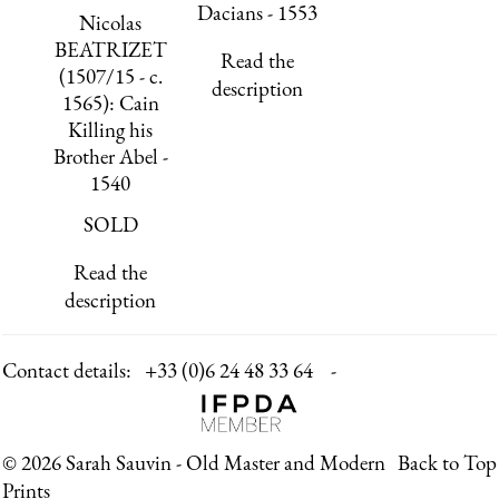
Dacians - 1553
Nicolas
BEATRIZET
Read the
(1507/15 - c.
description
1565): Cain
Killing his
Brother Abel -
1540
SOLD
Read the
description
Contact details:
+33 (0)6 24 48 33 64 -
© 2026 Sarah Sauvin - Old Master and Modern
Back to Top
Prints