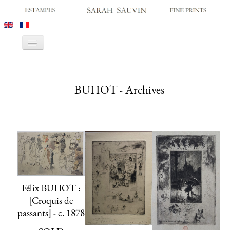
Toggle
Navigation
HOME
BUHOT - Archives
GALLERY
PRINT FAIRS
CATALOGUES
OLD MASTER PRINTS
MODERN PRINTS
ARCHIVES
Félix BUHOT :
MUSEUM SALES
[Croquis de
CONTACT US
passants] - c. 1878