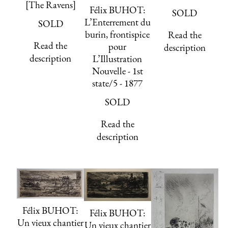
[The Ravens]
Félix BUHOT:
SOLD
L’Enterrement du
SOLD
burin, frontispice
Read the
Read the
pour
description
description
L’Illustration
Nouvelle - 1st
state/5 - 1877
SOLD
Read the
description
Félix BUHOT:
Félix BUHOT:
Un vieux chantier
Un vieux chantier