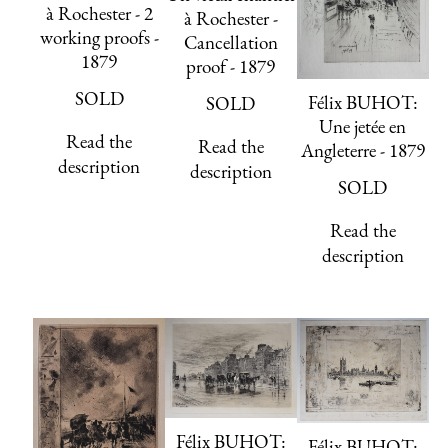
à Rochester - 2
à Rochester -
working proofs -
Cancellation
1879
proof - 1879
SOLD
Félix BUHOT:
SOLD
Une jetée en
Read the
Read the
Angleterre - 1879
description
description
SOLD
Read the
description
Félix BUHOT:
Félix BUHOT: