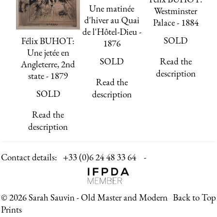
Une matinée
Westminster
d'hiver au Quai
Palace - 1884
de l'Hôtel-Dieu -
SOLD
Félix BUHOT:
1876
Une jetée en
SOLD
Read the
Angleterre, 2nd
description
state - 1879
Read the
SOLD
description
Read the
description
Contact details:
+33 (0)6 24 48 33 64 -
© 2026 Sarah Sauvin - Old Master and Modern
Back to Top
Prints