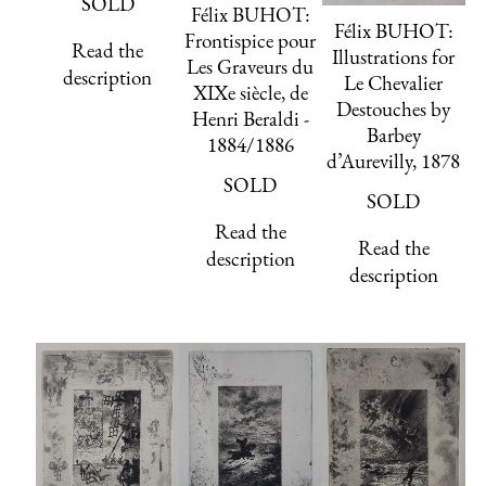
SOLD
Félix BUHOT:
Félix BUHOT:
Frontispice pour
Read the
Illustrations for
Les Graveurs du
description
Le Chevalier
XIXe siècle, de
Destouches by
Henri Beraldi -
Barbey
1884/1886
d’Aurevilly, 1878
SOLD
SOLD
Read the
Read the
description
description