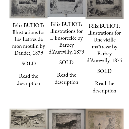
Félix BUHOT:
Félix BUHOT:
Félix BUHOT:
Illustrations for
Illustrations for
Illustrations for
L’Ensorcelée by
Les Lettres de
Une vieille
Barbey
mon moulin by
maîtresse by
d’Aurevilly, 1873
Daudet, 1879
Barbey
d’Aurevilly, 1874
SOLD
SOLD
SOLD
Read the
Read the
description
description
Read the
description