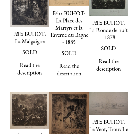
Félix BUHOT:
La Place des
Félix BUHOT:
Martyrs et la
La Ronde de nuit
Félix BUHOT:
Taverne du Bagne
- 1878
La Malgaigne
- 1885
SOLD
SOLD
SOLD
Read the
Read the
Read the
description
description
description
Félix BUHOT:
Le Vent, Trouville