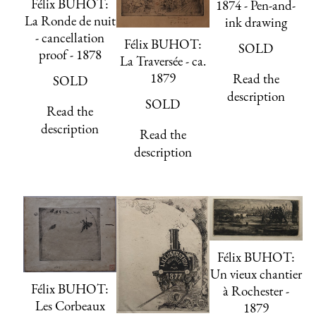
Félix BUHOT:
1874 - Pen-and-
La Ronde de nuit
ink drawing
- cancellation
Félix BUHOT:
SOLD
proof - 1878
La Traversée - ca.
1879
Read the
SOLD
description
SOLD
Read the
description
Read the
description
Félix BUHOT:
Un vieux chantier
Félix BUHOT:
à Rochester -
Les Corbeaux
1879