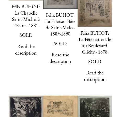
Félix BUHOT:
La Chapelle
Félix BUHOT:
Saint-Michel à
La Falaise - Baie
l'Estre - 1881
de Saint-Malo -
Félix BUHOT:
1889-1890
SOLD
La Fête nationale
SOLD
au Boulevard
Read the
Clichy - 1878
description
Read the
description
SOLD
Read the
description