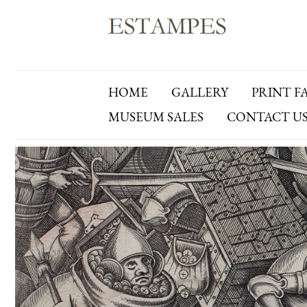
HOME
GALLERY
PRINT F
MUSEUM SALES
CONTACT U