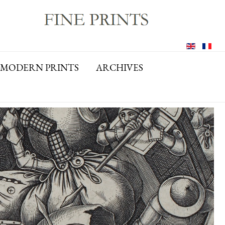
MODERN PRINTS
ARCHIVES