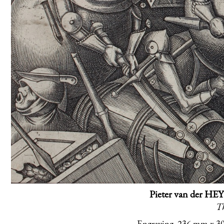
Pieter van der HEY
Th
Engraving, 236 mm x 304