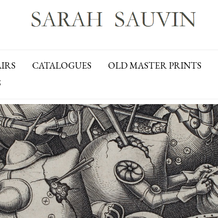
AIRS
CATALOGUES
OLD MASTER PRINTS
S