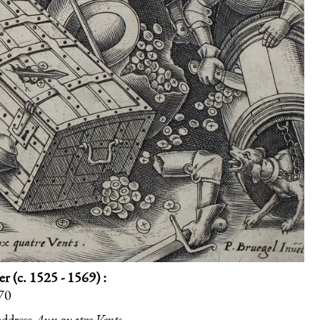
 (c. 1525 - 1569) :
570
address
Aux quatre Vents
.