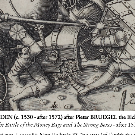
DEN (c. 1530 - after 1572) after Pieter BRUEGEL the Elder
e Battle of the Money Bags and The Strong Boxes
- after 1
 mm. Lebeer 54; New Hollstein 33, 2nd state (of 4) with the 