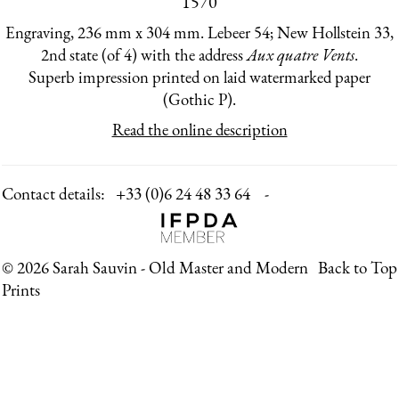
1570
Engraving, 236 mm x 304 mm. Lebeer 54; New Hollstein 33,
2nd state (of 4) with the address
Aux quatre Vents
.
Superb impression printed on laid watermarked paper
(Gothic P).
Read the online description
Contact details:
+33 (0)6 24 48 33 64 -
© 2026 Sarah Sauvin - Old Master and Modern
Back to Top
Prints