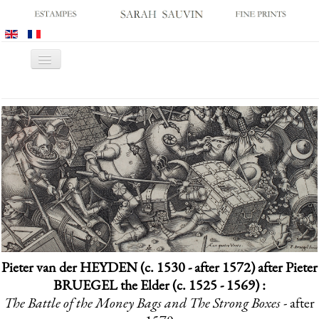
Toggle
Navigation
HOME
GALLERY
PRINT FAIRS
CATALOGUES
OLD MASTER PRINTS
MODERN PRINTS
ARCHIVES
Pieter van der HEYDEN (c. 1530 - after 1572) after Pieter
MUSEUM SALES
BRUEGEL the Elder (c. 1525 - 1569) :
CONTACT US
The Battle of the Money Bags and The Strong Boxes
- after