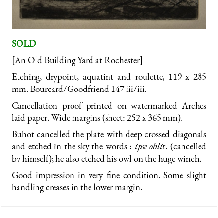
SOLD
[An Old Building Yard at Rochester]
Etching, drypoint, aquatint and roulette, 119 x 285
mm. Bourcard/Goodfriend 147 iii/iii.
Cancellation proof printed on watermarked Arches
laid paper. Wide margins (sheet: 252 x 365 mm).
Buhot cancelled the plate with deep crossed diagonals
and etched in the sky the words :
ipse oblit
. (cancelled
by himself); he also etched his owl on the huge winch.
Good impression in very fine condition. Some slight
handling creases in the lower margin.