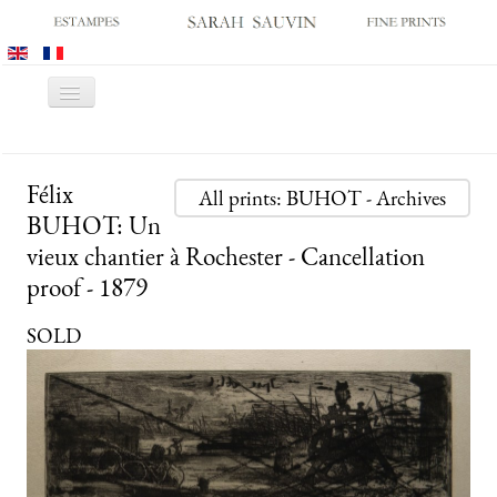
Toggle
Navigation
HOME
Félix
GALLERY
All prints: BUHOT - Archives
BUHOT: Un
PRINT FAIRS
vieux chantier à Rochester - Cancellation
CATALOGUES
proof - 1879
OLD MASTER PRINTS
SOLD
MODERN PRINTS
ARCHIVES
MUSEUM SALES
CONTACT US