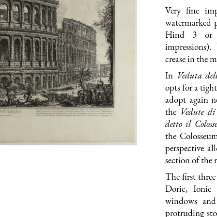
Very fine imp
watermarked pa
Hind 3 or 
impressions).
crease in the 
In
Veduta dell
opts for a tig
adopt again ne
the
Vedute d
detto il Colo
ss
the Colosseum
perspective al
section of the
The first thre
Doric, Ionic
windows and 
protruding st