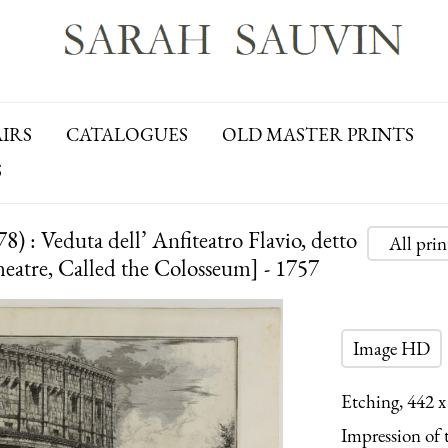
AIRS
CATALOGUES
OLD MASTER PRINTS
S
 : Veduta dell’ Anfiteatro Flavio, detto
All pri
heatre, Called the Colosseum] - 1757
Image HD
Etching, 442 x
Impression of th