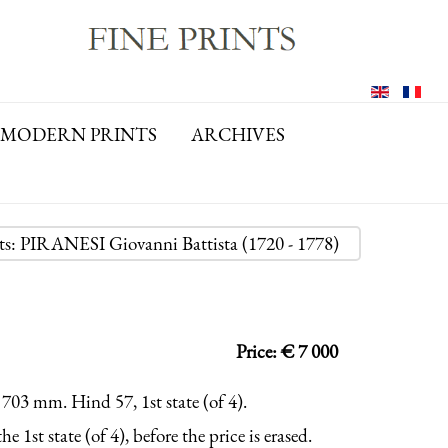
MODERN PRINTS
ARCHIVES
nts: PIRANESI Giovanni Battista (1720 - 1778)
Price: € 7 000
 703 mm. Hind 57, 1st state (of 4).
e 1st state (of 4), before the price is erased.