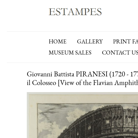
HOME
GALLERY
PRINT F
MUSEUM SALES
CONTACT U
Giovanni Battista PIRANESI (1720 - 1778)
il Colosseo [View of the Flavian Amphit