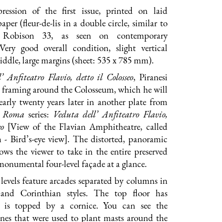
ression of the first issue, printed on laid
per (fleur-de-lis in a double circle, similar to
Robison 33, as seen on contemporary
 Very good overall condition, slight vertical
middle, large margins (sheet: 535 x 785 mm).
’ Anfiteatro Flavio, detto il Colosseo
, Piranesi
ht framing around the Colosseum, which he will
arly twenty years later in another plate from
i Roma
series:
Veduta dell’ Anfiteatro Flavio,
eo
[View of the Flavian Amphitheatre, called
 - Bird’s-eye view]. The distorted, panoramic
lows the viewer to take in the entire preserved
 monumental four-level façade at a glance.
e levels feature arcades separated by columns in
 and Corinthian styles. The top floor has
is topped by a cornice. You can see the
ones that were used to plant masts around the