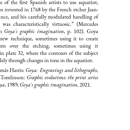
of the first Spanish artists to use aquatint,
n invented in 1768 by the French etcher Jean-
ince, and his carefully modulated handling of
 was characteristically virtuosic.” (Mercedes
in
Goya
's graphic imagination
, p. 102). Goya
 new technique, sometimes using it to create
ents over the etching, sometimes using it
s in plate 32, where the contours of the subject
lely through changes in tone in the aquatint.
omás Harris:
Goya: Engravings and lithographs
,
. Tomlinson:
Graphic evolutions: the print series
oya
, 1989;
G
oya's graphic imagination
, 2021.