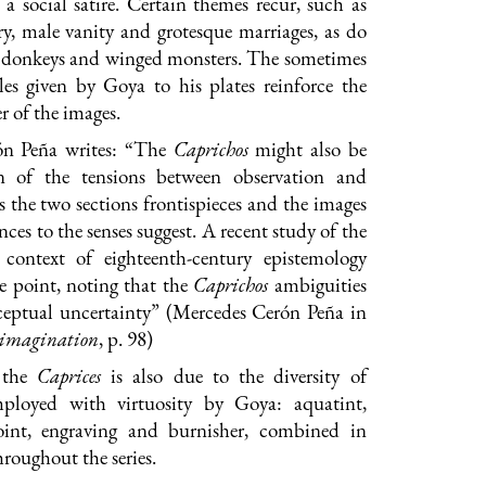
a social satire. Certain themes recur, such as
y, male vanity and grotesque marriages, as do
as donkeys and winged monsters. The sometimes
les given by Goya to his plates reinforce the
r of the images.
ón Peña writes: “The
Caprichos
might also be
on of the tensions between observation and
s the two sections frontispieces and the images
nces to the senses suggest. A recent study of the
context of eighteenth-century epistemology
e point, noting that the
Caprichos
ambiguities
ceptual uncertainty” (Mercedes Cerón Peña in
c imagination
, p. 98)
 the
Caprices
is also due to the diversity of
mployed with virtuosity by Goya: aquatint,
oint, engraving and burnisher, combined in
hroughout the series.