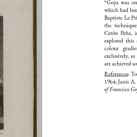
“Goya was one 
which had bee
Baptiste Le Pr
the technique
Cerón Peña, 
explored this
colour gradi
exclusively, a
are achieved so
References
: T
1964; Janis A
of Francisco G