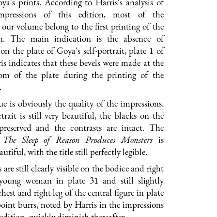
ya's prints. According to Harris's analysis of
impressions of this edition, most of the
 our volume belong to the first printing of the
on. The main indication is the absence of
on the plate of Goya's self-portrait, plate 1 of
ris indicates that these bevels were made at the
om of the plate during the printing of the
.
e is obviously the quality of the impressions.
trait is still very beautiful, the blacks on the
preserved and the contrasts are intact. The
e
The Sleep of Reason Produces Monsters
is
utiful, with the title still perfectly legible.
are still clearly visible on the bodice and right
 young woman in plate 31 and still slightly
chest and right leg of the central figure in plate
oint burrs, noted by Harris in the impressions
edition, quickly diminish thereafter.