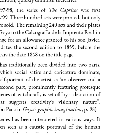
97-98, the series of
The Caprices
was first
799. Three hundred sets were printed, but only
re sold. The remaining 240 sets and their plates
Goya to the Calcografía de la Imprenta Real in
ge for an allowance granted to his son Javier.
dates the second edition to 1855, before the
ars the date 1868 on the title page.
 has traditionally been divided into two parts.
 which social satire and caricature dominate,
elf-portrait of the artist as "an observer and a
 second part, prominently featuring grotesque
enes of witchcraft, is set off by a depiction of
at suggests creativity's visionary nature”.
ón Peña in
G
oya's graphic imagination
, p. 98)
series has been interpreted in various ways. It
en seen as a caustic portrayal of the human