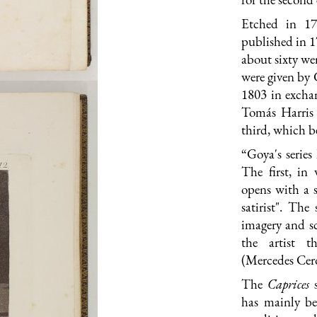
Etched in 17
published in 1
about sixty we
were given by 
1803 in exchan
Tomás Harris 
third, which be
“Goya's series
The first, in
opens with a s
satirist". The
imagery and sc
the artist th
(Mercedes Cer
The
Caprices
has mainly be