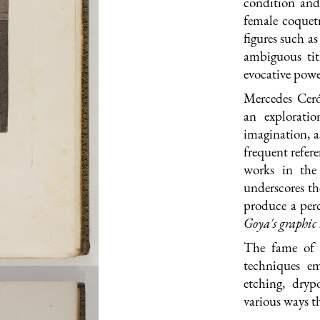
condition and 
female coquetr
figures such 
ambiguous tit
evocative powe
Mercedes Cer
an explorati
imagination, a
frequent refere
works in the 
underscores th
produce a per
G
oya's graphi
The fame of
techniques e
etching, dryp
various ways t