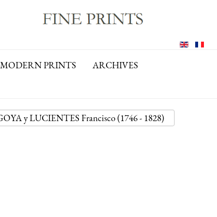
MODERN PRINTS
ARCHIVES
: GOYA y LUCIENTES Francisco (1746 - 1828)