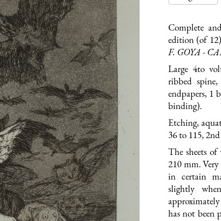
Complete and
edition (of 12
F. GOYA - C
Large 4to vo
ribbed spine,
endpapers, 1 b
binding).
Etching, aquat
36 to 115, 2nd 
The sheets of
210 mm. Very g
in certain m
slightly whe
approximately
has not been p