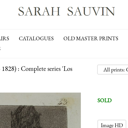
AIRS
CATALOGUES
OLD MASTER PRINTS
S
28) : Complete series 'Los
All prints
SOLD
Image HD