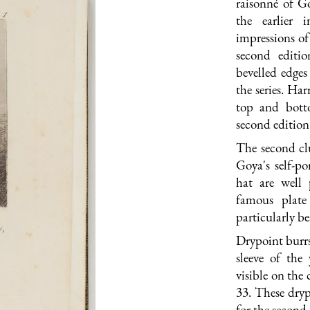
raisonné of Go
the earlier 
impressions of
second editi
bevelled edges 
the series. Har
top and bott
second edition
The second clu
Goya's self-por
hat are well 
famous plat
particularly bea
Drypoint burrs 
sleeve of the
visible on the 
33. These dryp
for the second 