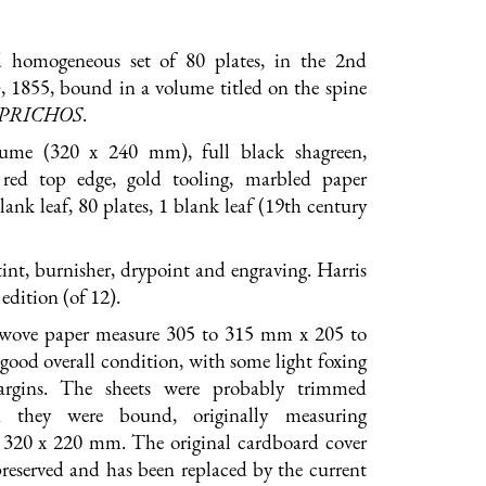
 homogeneous set of 80 plates, in the 2nd
), 1855, bound in a volume titled on the spine
APRICHOS
.
lume (320 x 240 mm), full black shagreen,
 red top edge, gold tooling, marbled paper
lank leaf, 80 plates, 1 blank leaf (19th century
int, burnisher, drypoint and engraving. Harris
edition (of 12).
 wove paper measure 305 to 315 mm x 205 to
ood overall condition, with some light foxing
argins. The sheets were probably trimmed
n they were bound, originally measuring
 320 x 220 mm. The original cardboard cover
reserved and has been replaced by the current