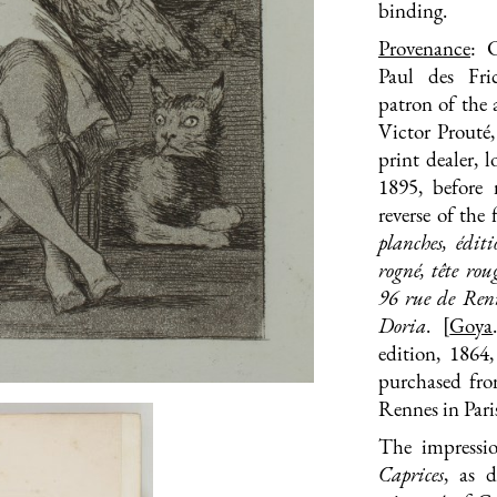
binding.
Provenance
: 
Paul des Fri
patron of the 
Victor Prouté,
print dealer,
1895, before 
reverse of the 
planches, édi
rogné
, tête rou
96 rue de Renne
Doria
. [
Goya
edition, 1864
purchased fro
Rennes in Paris
The impressio
Caprices
, as 