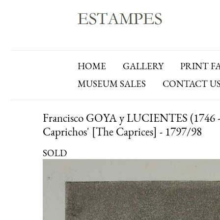
HOME
GALLERY
PRINT F
MUSEUM SALES
CONTACT U
Francisco GOYA y LUCIENTES (1746 - 18
Caprichos' [The Caprices] - 1797/98
SOLD