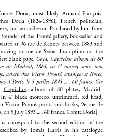
Comte Doria, most likely Armand-François-
ches Doria (1824-1896), French politician,
arts, and art collector. Purchased by him from
 founder of the Prouté gallery, bookseller and
 located at 96 rue de Rennes between 1883 and
moving to rue de Seine. Inscription on the
first blank page:
Goya
.
Caprichos
, album de 80
tion de Madrid, 1864, in 4° maroq. noir, non
ge, acheté chez Victor Prouté, estampes et livres,
s à Paris, le 5 juillet 1893 ..... 60 francs. C
te
.
Caprichos
, album of 80 plates, Madrid
, in 4° black morocco, untrimmed, red head,
m Victor Prouté, prints and books, 96 rue de
, on 5 July 1893 ..... 60 francs. Comte Doria].
ns correspond to the second edition of the
described by Tomás Harris in his catalogue