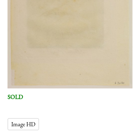
SOLD
Image HD