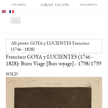
Toggle
Navigation
HOME
GALLERY
All prints: GOYA y LUCIENTES Francisco
(1746 - 1828)
PRINT FAIRS
Francisco GOYA y LUCIENTES (1746 -
CATALOGUES
1828): Buen Viage [Bon voyage] - 1798/1799
OLD MASTER PRINTS
SOLD
MODERN PRINTS
ARCHIVES
MUSEUM SALES
CONTACT US