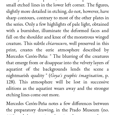
small etched lines in the lower left corner. The figures,
slightly more detailed in etching, do not, however, have
sharp contours, contrary to most of the other plates in
the series. Only a few highlights of pale light, obtained
with a burnisher, illuminate the deformed faces and
fall on the shoulder and knee of the monstrous winged
creature. This subtle
chiaroscuro
, well preserved in this
print, creates the eerie atmosphere described by
Mercedes Cerón-Peña: " The blurring of the creatures
that emerge from or disappear into the velvety layers of
aquatint of the backgrounds lends the scene a
nightmarish quality " (
Goya's graphic imagination
, p.
128). This atmosphere will be lost in successive
editions as the aquatint wears away and the stronger
etching lines come out more.
Mercedes Cerón-Peña notes a few differences between
the preparatory drawing, in the Prado Museum (no.