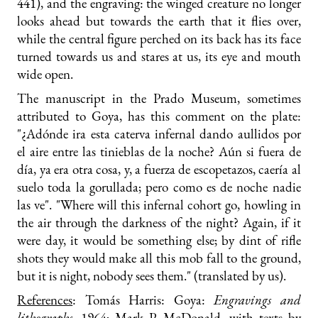
441), and the engraving: the winged creature no longer
looks ahead but towards the earth that it flies over,
while the central figure perched on its back has its face
turned towards us and stares at us, its eye and mouth
wide open.
The manuscript in the Prado Museum, sometimes
attributed to Goya, has this comment on the plate:
"¿Adónde ira esta caterva infernal dando aullidos por
el aire entre las tinieblas de la noche? Aún si fuera de
día, ya era otra cosa, y, a fuerza de escopetazos, caería al
suelo toda la gorullada; pero como es de noche nadie
las ve". "Where will this infernal cohort go, howling in
the air through the darkness of the night? Again, if it
were day, it would be something else; by dint of rifle
shots they would make all this mob fall to the ground,
but it is night, nobody sees them." (translated by us).
References
: Tomás Harris: Goya:
Engravings and
lithographs
, 1964; Mark P. McDonald, with texts by