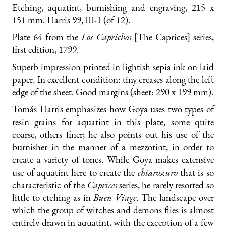
Etching, aquatint, burnishing and engraving, 215 x
151 mm. Harris 99, III-1 (of 12).
Plate 64 from the
Los Caprichos
[The Caprices] series,
first edition, 1799.
Superb impression printed in lightish sepia ink on laid
paper. In excellent condition: tiny creases along the left
edge of the sheet. Good margins (sheet: 290 x 199 mm).
Tomás Harris emphasizes how Goya uses two types of
resin grains for aquatint in this plate, some quite
coarse, others finer; he also points out his use of the
burnisher in the manner of a mezzotint, in order to
create a variety of tones. While Goya makes extensive
use of aquatint here to create the
chiaroscuro
that is so
characteristic of the
Caprices
series, he rarely resorted so
little to etching as in
Buen Viage
. The landscape over
which the group of witches and demons flies is almost
entirely drawn in aquatint, with the exception of a few