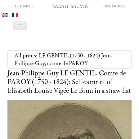
Toggle
Navigation
HOME
GALLERY
All prints: LE GENTIL (1750 - 1824) Jean-
Philippe-Guy, comte de PAROY
PRINT FAIRS
Jean-Philippe-Guy LE GENTIL, Comte de
CATALOGUES
PAROY (1750 - 1824): Self-portrait of
OLD MASTER PRINTS
Elisabeth Louise Vigée Le Brun in a straw hat
MODERN PRINTS
ARCHIVES
MUSEUM SALES
CONTACT US