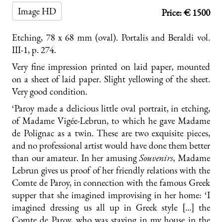
Image HD
Price: € 1500
Etching, 78 x 68 mm (oval). Portalis and Beraldi vol.
III-1, p. 274.
Very fine impression printed on laid paper, mounted
on a sheet of laid paper. Slight yellowing of the sheet.
Very good condition.
‘Paroy made a delicious little oval portrait, in etching,
of Madame Vigée-Lebrun, to which he gave Madame
de Polignac as a twin. These are two exquisite pieces,
and no professional artist would have done them better
than our amateur. In her amusing
S
ouvenirs
, Madame
Lebrun gives us proof of her friendly relations with the
Comte de Paroy, in connection with the famous Greek
supper that she imagined improvising in her home: ‘I
imagined dressing us all up in Greek style [...] the
Comte de Paroy, who was staying in my house in the