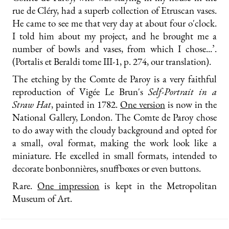
rue de Cléry, had a superb collection of Etruscan vases.
He came to see me that very day at about four o'clock.
I told him about my project, and he brought me a
number of bowls and vases, from which I chose...’.
(Portalis et Beraldi tome III-1, p. 274, our translation).
The etching by the Comte de Paroy is a very faithful
reproduction of Vigée Le Brun's
Self-Portrait in a
Straw Hat
, painted in 1782.
One version
is now in the
National Gallery, London. The Comte de Paroy chose
to do away with the cloudy background and opted for
a small, oval format, making the work look like a
miniature. He excelled in small formats, intended to
decorate bonbonnières, snuffboxes or even buttons.
Rare.
One impression
is kept in the Metropolitan
Museum of Art.