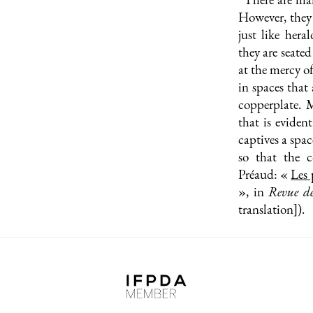
However, they 
just like hera
they are seate
at the mercy o
in spaces that
copperplate. M
that is evident
captives a spac
so that the c
Préaud: «
Les 
», in
Revue d
translation]).