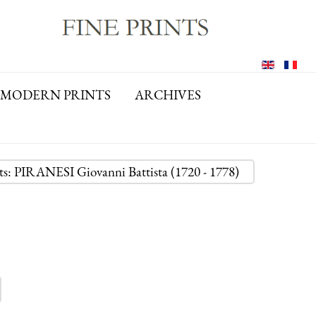
MODERN PRINTS
ARCHIVES
nts: PIRANESI Giovanni Battista (1720 - 1778)