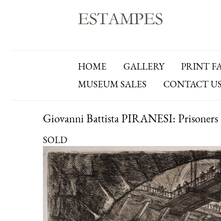
HOME
GALLERY
PRINT F
MUSEUM SALES
CONTACT U
Giovanni Battista PIRANESI: Prisoners 
SOLD