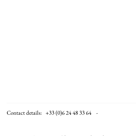
Contact details:
+33 (0)6 24 48 33 64 -