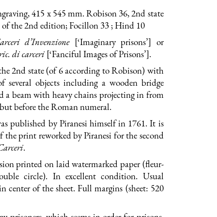
ngraving, 415 x 545 mm. Robison 36, 2nd state
ue of the 2nd edition; Focillon 33 ; Hind 10
arceri d’Invenzione
[‘Imaginary prisons’] or
ic. di carceri
[‘Fanciful Images of Prisons’].
the 2nd state (of 6 according to Robison) with
of several objects including a wooden bridge
d a beam with heavy chains projecting in from
, but before the Roman numeral.
as published by Piranesi himself in 1761. It is
 of the print reworked by Piranesi for the second
Carceri
.
ion printed on laid watermarked paper (fleur-
ouble circle). In excellent condition. Usual
 in center of the sheet. Full margins (sheet: 520
y prisoners, which seems in order for prisons.