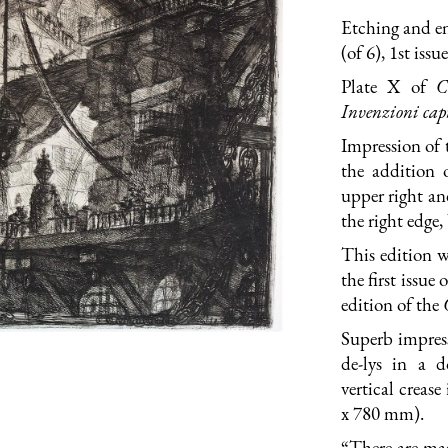
Etching and e
(of 6), 1st iss
Plate X of
C
Invenzioni capr
Impression of 
the addition 
upper right an
the right edge
This edition w
the first issue
edition of the
Superb impress
de-lys in a d
vertical crease
x 780 mm).
“There are man