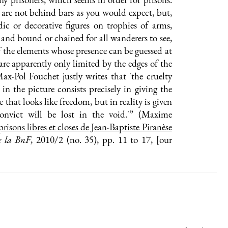
are not behind bars as you would expect, but,
ldic or decorative figures on trophies of arms,
d and bound or chained for all wanderers to see,
f the elements whose presence can be guessed at
 are apparently only limited by the edges of the
ax-Pol Fouchet justly writes that 'the cruelty
 in the picture consists precisely in giving the
e that looks like freedom, but in reality is given
onvict will be lost in the void.'” (Maxime
prisons libres et closes de Jean-Baptiste Piranèse
e la BnF
, 2010/2 (no. 35), pp. 11 to 17, [our