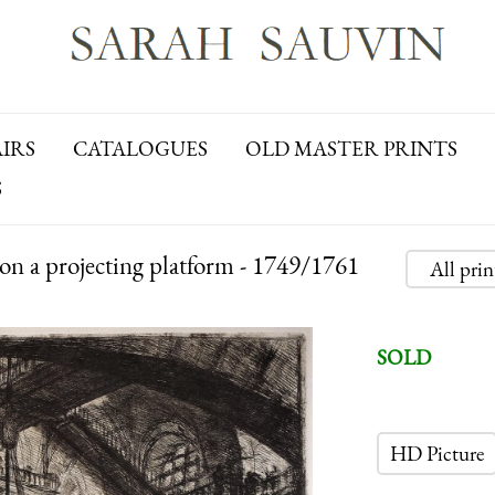
AIRS
CATALOGUES
OLD MASTER PRINTS
S
on a projecting platform - 1749/1761
All pri
SOLD
HD Picture